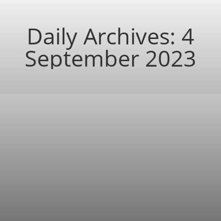
Daily Archives:
4
September 2023