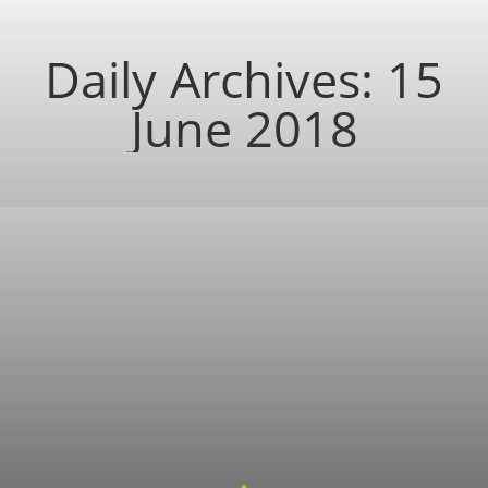
Daily Archives:
15
June 2018