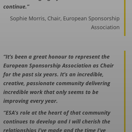
continue.”
Sophie Morris, Chair, European Sponsorship
Association
“It’s been a great honour to represent the
European Sponsorship Association as Chair
for the past six years. It’s an incredible,
creative, passionate community delivering
incredible work that only seems to be
improving every year.
“ESA’s role at the heart of that community
continues to develop and I will cherish the
relationships I’ve made and the time I’ve