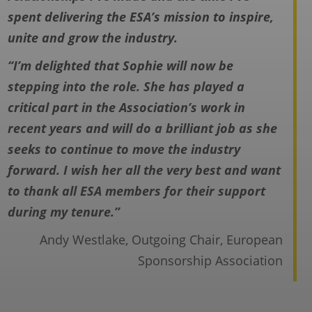
spent delivering the ESA’s mission to
inspire,
unite and grow the industry.
“I’m delighted that Sophie will now be
stepping into the role. She has played a
critical
part in the Association’s work in
recent years and will do a brilliant job as she
seeks
to continue to move the industry
forward. I wish her all the very best and want
to
thank all ESA members for their support
during my tenure.”
Andy Westlake, Outgoing Chair, European
Sponsorship Association