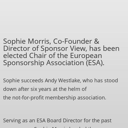
Sophie Morris, Co-Founder &
Director of Sponsor View, has been
elected Chair of the European
Sponsorship Association (ESA).
Sophie succeeds Andy Westlake, who has stood
down after six years at the helm of
the not-for-profit membership association.
Serving as an ESA Board Director for the past