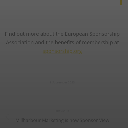
Find out more about the European Sponsorship
Association and the benefits of membership at
sponsorship.org
8 September 2023
Post
PREVIOUS
navigation
Millharbour Marketing is now Sponsor View
Previous