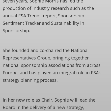
seven years, Sophie Morris has led the
production of industry research such as the
annual ESA Trends report, Sponsorship
Sentiment Tracker and Sustainability in
Sponsorship.
She founded and co-chaired the National
Representatives Group, bringing together
national sponsorship associations from across
Europe, and has played an integral role in ESA’s
strategy planning process.
In her new role as Chair, Sophie will lead the
Board in the delivery of a new strategy,