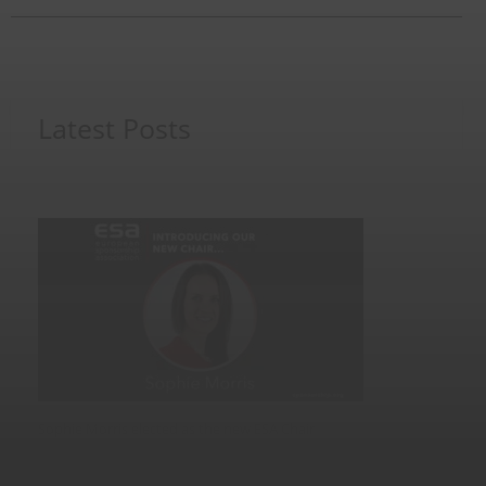
post:
Latest Posts
Sophie Morris elected as the new ESA Chair