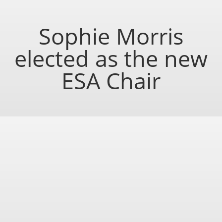
Sophie Morris
elected as the new
ESA Chair