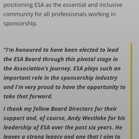
positioning ESA as the essential and inclusive
community for all professionals working in
sponsorship.
“I’m honoured to have been elected to lead
the ESA Board through this pivotal stage in
the Association’s journey. ESA plays such an
important role in the sponsorship industry
and I’m very proud to have the opportunity to
take that forward.
I thank my fellow Board Directors for their
support and, of course, Andy Westlake for his
leadership of ESA over the past six years. He
leaves a strong legacy and one that I aim to