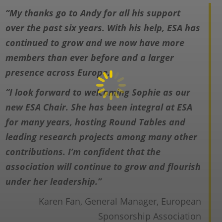
“My thanks go to Andy for all his support
over the past six years. With his help, ESA has
continued to grow and we now have
more
members than ever before and a larger
presence across Europe.
“I look forward to welcoming Sophie as our
new ESA Chair. She has been integral at
ESA
for many years, hosting Round Tables and
leading research projects among
many other
contributions. I’m confident that the
association will continue to grow and
flourish
under her leadership.”
Karen Fan, General Manager, European
Sponsorship Association