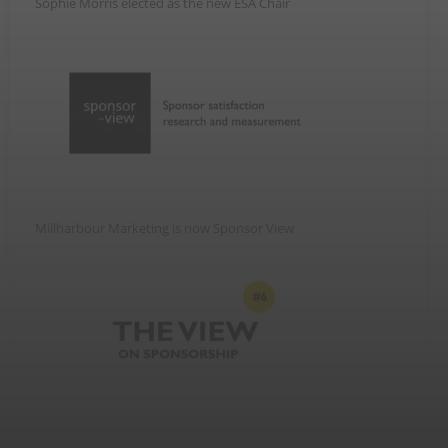
Sophie Morris elected as the new ESA Chair
Millharbour Marketing is now Sponsor View