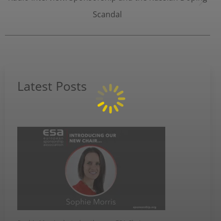
Next
Scandal
post:
Latest Posts