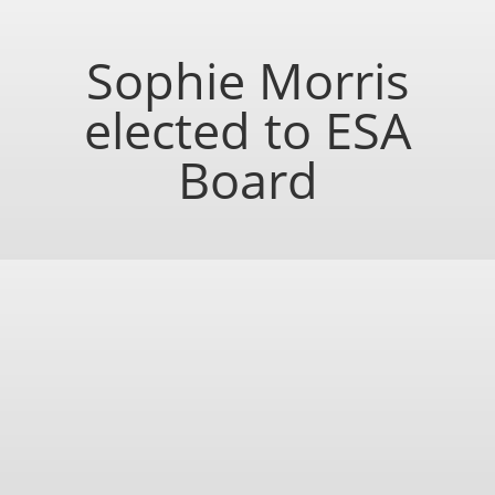
Sophie Morris
elected to ESA
Board