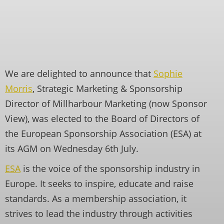
We are delighted to announce that
Sophie
Morris
, Strategic Marketing & Sponsorship
Director of Millharbour Marketing (now Sponsor
View), was elected to the Board of Directors of
the European Sponsorship Association (ESA) at
its AGM on Wednesday 6th July.
ESA
is the voice of the sponsorship industry in
Europe. It seeks to inspire, educate and raise
standards. As a membership association, it
strives to lead the industry through activities