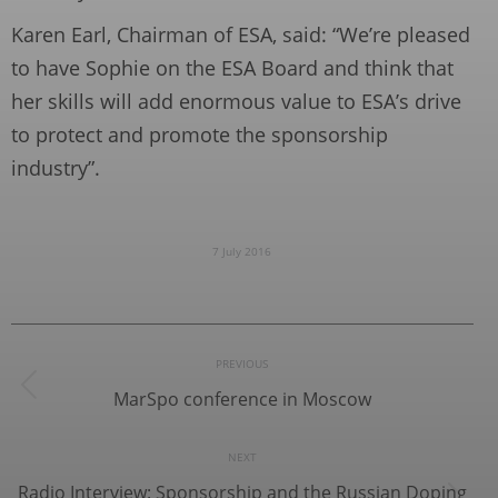
Karen Earl, Chairman of ESA, said: “We’re pleased
to have Sophie on the ESA Board and think that
her skills will add enormous value to ESA’s drive
to protect and promote the sponsorship
industry”.
7 July 2016
Post
PREVIOUS
navigation
MarSpo conference in Moscow
Previous
post:
NEXT
Radio Interview: Sponsorship and the Russian Doping