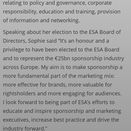
relating to policy and governance, corporate
responsibility, education and training, provision
of information and networking.
Speaking about her election to the ESA Board of
Directors, Sophie said “It’s an honour and a
privilege to have been elected to the ESA Board
and to represent the €25bn sponsorship industry
across Europe. My aim is to make sponsorship a
more fundamental part of the marketing mix:
more effective for brands, more valuable for
rightsholders and more engaging for audiences.
I look forward to being part of ESA’s efforts to
educate and inspire sponsorship and marketing
executives, increase best practice and drive the
industry forward.”