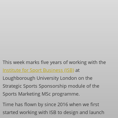
This week marks five years of working with the
Institute for Sport Business (ISB)
at
Loughborough University London on the
Strategic Sports Sponsorship module of the
Sports Marketing MSc programme.
Time has flown by since 2016 when we first
started working with ISB to design and launch