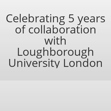
Celebrating 5 years
of collaboration
with
Loughborough
University London