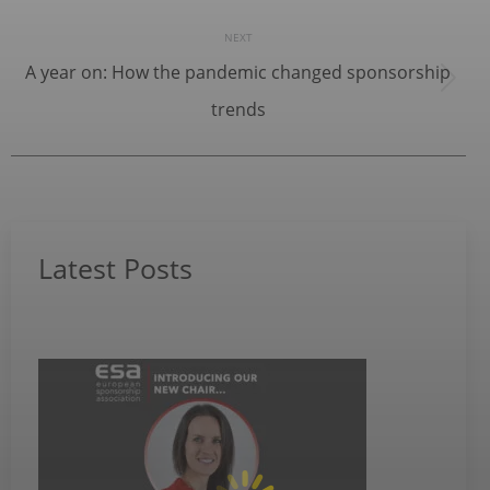
NEXT
A year on: How the pandemic changed sponsorship
Next
trends
post:
Latest Posts