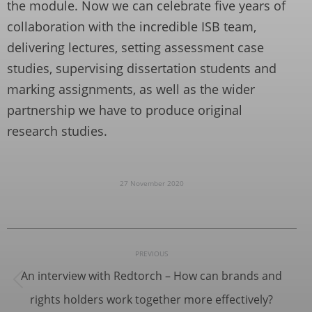
the module. Now we can celebrate five years of
collaboration with the incredible ISB team,
delivering lectures, setting assessment case
studies, supervising dissertation students and
marking assignments, as well as the wider
partnership we have to produce original
research studies.
27 November 2020
Post
PREVIOUS
navigation
An interview with Redtorch – How can brands and
Previous
rights holders work together more effectively?
post: