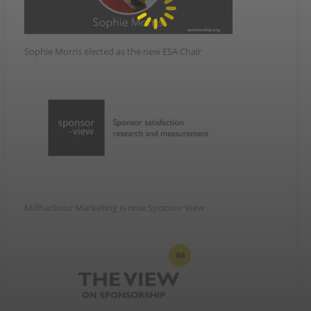
Sophie Morris elected as the new ESA Chair
Millharbour Marketing is now Sponsor View