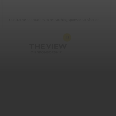
Qualitative approaches to researching sponsor satisfaction.
Sponsor feedback is crucial but surveys don’t deliver